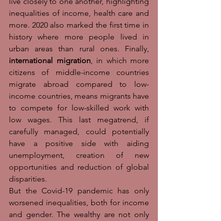
live closely to one another, highlighting 
inequalities of income, health care and 
more. 2020 also marked the first time in 
history where more people lived in 
urban areas than rural ones. Finally, 
international migration
, in which more 
citizens of middle-income countries 
migrate abroad compared to low-
income countries, means migrants have 
to compete for low-skilled work with 
low wages. This last megatrend, if 
carefully managed, could potentially 
have a positive side with aiding 
unemployment, creation of new 
opportunities and reduction of global 
disparities. 
But the Covid-19 pandemic has only 
worsened inequalities, both for income 
and gender. The wealthy are not only 