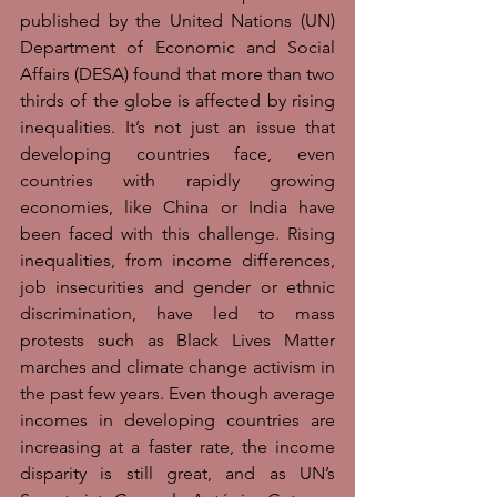
published by the United Nations (UN) 
Department of Economic and Social 
Affairs (DESA) found that more than two 
thirds of the globe is affected by rising 
inequalities. It’s not just an issue that 
developing countries face, even 
countries with rapidly growing 
economies, like China or India have 
been faced with this challenge. Rising 
inequalities, from income differences, 
job insecurities and gender or ethnic 
discrimination, have led to mass 
protests such as Black Lives Matter 
marches and climate change activism in 
the past few years. Even though average 
incomes in developing countries are 
increasing at a faster rate, the income 
disparity is still great, and as UN’s 