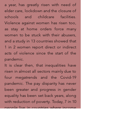
a year, has greatly risen with need of 
elder care, lockdown and the closure of 
schools and childcare facilities. 
Violence against women has risen too, 
as stay at home orders force many 
women to be stuck with their abusers, 
and a study in 13 countries showed that 
1 in 2 women report direct or indirect 
acts of violence since the start of the 
pandemic. 
It is clear then, that inequalities have 
risen in almost all sectors mainly due to 
four megatrends and the Covid-19 
pandemic. The pay disparity has never 
been greater and progress in gender 
equality has been set back years, along 
with reduction of poverty. Today, 7 in 10 
people live in countries where income 