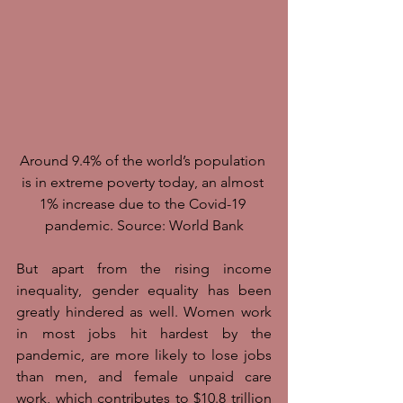
Around 9.4% of the world’s population 
is in extreme poverty today, an almost 
1% increase due to the Covid-19 
pandemic. Source: World Bank
But apart from the rising income 
inequality, gender equality has been 
greatly hindered as well. Women work 
in most jobs hit hardest by the 
pandemic, are more likely to lose jobs 
than men, and female unpaid care 
work, which contributes to $10.8 trillion 