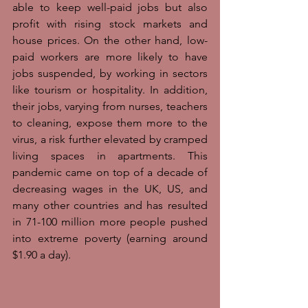
able to keep well-paid jobs but also 
profit with rising stock markets and 
house prices. On the other hand, low-
paid workers are more likely to have 
jobs suspended, by working in sectors 
like tourism or hospitality. In addition, 
their jobs, varying from nurses, teachers 
to cleaning, expose them more to the 
virus, a risk further elevated by cramped 
living spaces in apartments. This 
pandemic came on top of a decade of 
decreasing wages in the UK, US, and 
many other countries and has resulted 
in 71-100 million more people pushed 
into extreme poverty (earning around 
$1.90 a day). 