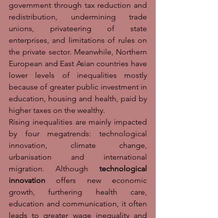
government through tax reduction and 
redistribution, undermining trade 
unions, privateering of state 
enterprises, and limitations of rules on 
the private sector. Meanwhile, Northern 
European and East Asian countries have 
lower levels of inequalities mostly 
because of greater public investment in 
education, housing and health, paid by 
higher taxes on the wealthy. 
Rising inequalities are mainly impacted 
by four megatrends: technological 
innovation, climate change, 
urbanisation and international 
migration. Although 
technological 
innovation
 offers new economic 
growth, furthering health care, 
education and communication, it often 
leads to greater wage inequality and 