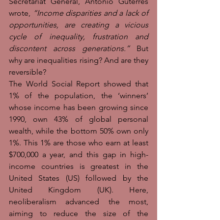
Secretariat General, António Guterres 
wrote, 
“Income disparities and a lack of 
opportunities, are creating a vicious 
cycle of inequality, frustration and 
discontent across generations.” 
But 
why are inequalities rising? And are they 
reversible?
The World Social Report showed that 
1% of the population, the ‘winners’ 
whose income has been growing since 
1990, own 43% of global personal 
wealth, while the bottom 50% own only 
1%. This 1% are those who earn at least 
$700,000 a year, and this gap in high-
income countries is greatest in the 
United States (US) followed by the 
United Kingdom (UK). Here, 
neoliberalism advanced the most, 
aiming to reduce the size of the 