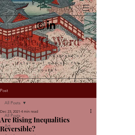
The G Word
Who will orchestrate our
future, if not us, the
youth?
Post
All Posts
Dec 23, 2021
4 min read
All Posts
Are Rising Inequalities
Art
Reversible?