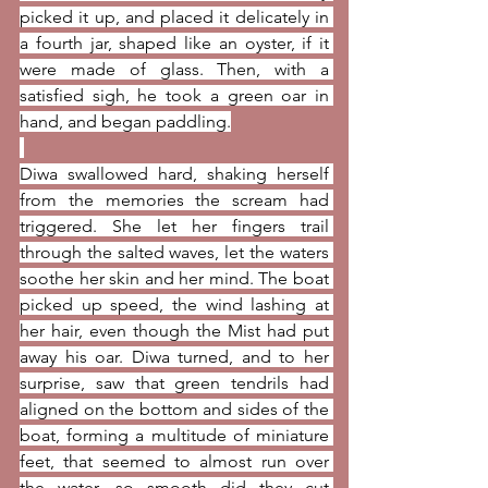
picked it up, and placed it delicately in 
a fourth jar, shaped like an oyster, if it 
were made of glass. Then, with a 
satisfied sigh, he took a green oar in 
hand, and began paddling.
Diwa swallowed hard, shaking herself 
from the memories the scream had 
triggered. She let her fingers trail 
through the salted waves, let the waters 
soothe her skin and her mind. The boat 
picked up speed, the wind lashing at 
her hair, even though the Mist had put 
away his oar. Diwa turned, and to her 
surprise, saw that green tendrils had 
aligned on the bottom and sides of the 
boat, forming a multitude of miniature 
feet, that seemed to almost run over 
the water, so smooth did they cut 