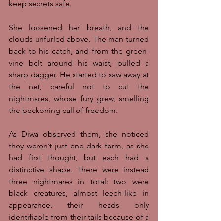
keep secrets safe. 
She loosened her breath, and the 
clouds unfurled above. The man turned 
back to his catch, and from the green-
vine belt around his waist, pulled a 
sharp dagger. He started to saw away at 
the net, careful not to cut the 
nightmares, whose fury grew, smelling 
the beckoning call of freedom.
As Diwa observed them, she noticed 
they weren’t just one dark form, as she 
had first thought, but each had a 
distinctive shape. There were instead 
three nightmares in total: two were 
black creatures, almost leech-like in 
appearance, their heads only 
identifiable from their tails because of a 