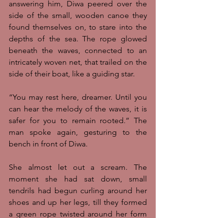
answering him, Diwa peered over the 
side of the small, wooden canoe they 
found themselves on, to stare into the 
depths of the sea. The rope glowed 
beneath the waves, connected to an 
intricately woven net, that trailed on the 
side of their boat, like a guiding star. 
“You may rest here, dreamer. Until you 
can hear the melody of the waves, it is 
safer for you to remain rooted.” The 
man spoke again, gesturing to the 
bench in front of Diwa.
She almost let out a scream. The 
moment she had sat down, small 
tendrils had begun curling around her 
shoes and up her legs, till they formed 
a green rope twisted around her form 