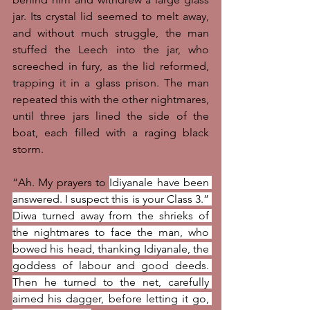
jar. Its crystal lid seemed to melt away, 
and without much struggle, the man 
stuffed the Leech into the jar, who 
screeched in fury, as the lid reformed, 
trapping it in a glass prison. The man 
repeated this with the other nightmares, 
until three jars lined the side of the 
boat, each filled with a raging black 
storm. 
“Ah. My prayers to 
Idiyanale have been 
answered. I suspect this is your Class 3.” 
Diwa turned away from the shrieks of 
the nightmares to face the man, who 
bowed his head, thanking Idiyanale, the 
goddess of labour and good deeds. 
Then he turned to the net, carefully 
aimed his dagger, before letting it go, 