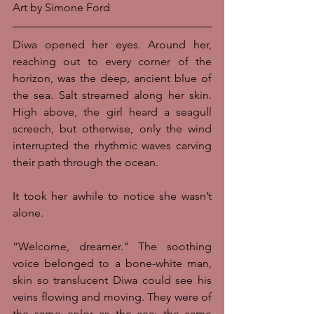
Art by Simone Ford
Diwa opened her eyes. Around her, 
reaching out to every corner of the 
horizon, was the deep, ancient blue of 
the sea. Salt streamed along her skin. 
High above, the girl heard a seagull 
screech, but otherwise, only the wind 
interrupted the rhythmic waves carving 
their path through the ocean. 
It took her awhile to notice she wasn’t 
alone. 
“Welcome, dreamer.” The soothing 
voice belonged to a bone-white man, 
skin so translucent Diwa could see his 
veins flowing and moving. They were of 
the same color as the sea; the same 