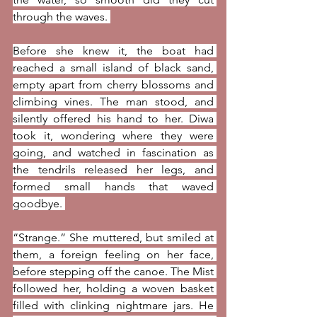
through the waves. 
Before she knew it, the boat had 
reached a small island of black sand, 
empty apart from cherry blossoms and 
climbing vines. The man stood, and 
silently offered his hand to her. Diwa 
took it, wondering where they were 
going, and watched in fascination as 
the tendrils released her legs, and 
formed small hands that waved 
goodbye. 
“Strange.” She muttered, but smiled at 
them, a foreign feeling on her face, 
before stepping off the canoe. The Mist 
followed her, holding a woven basket 
filled with clinking nightmare jars. He 