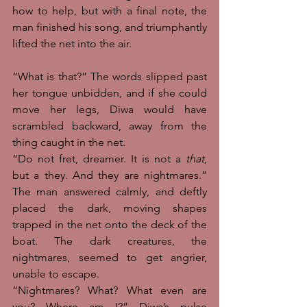
how to help, but with a final note, the 
man finished his song, and triumphantly 
lifted the net into the air. 
“What is that?” The words slipped past 
her tongue unbidden, and if she could 
move her legs, Diwa would have 
scrambled backward, away from the 
thing caught in the net. 
“Do not fret, dreamer. It is not a 
that
, 
but a they. And they are nightmares.” 
The man answered calmly, and deftly 
placed the dark, moving shapes 
trapped in the net onto the deck of the 
boat. The dark creatures, the 
nightmares, seemed to get angrier, 
unable to escape. 
“Nightmares? What? What even are 
you? Where am I?” Diwa’s pulse 