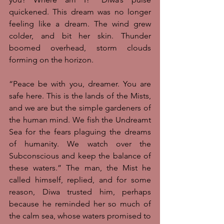
quickened. This dream was no longer 
feeling like a dream. The wind grew 
colder, and bit her skin. Thunder 
boomed overhead, storm clouds 
forming on the horizon. 
“Peace be with you, dreamer. You are 
safe here. This is the lands of the Mists, 
and we are but the simple gardeners of 
the human mind. We fish the Undreamt 
Sea for the fears plaguing the dreams 
of humanity. We watch over the 
Subconscious and keep the balance of 
these waters.” The man, the Mist he 
called himself, replied, and for some 
reason, Diwa trusted him, perhaps 
because he reminded her so much of 
the calm sea, whose waters promised to 