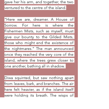
gave her his arm, and together, the two 
ventured to the centre of the island.
“Here we are, dreamer. A House of 
Sorrow. For here is where the 
Fishermen Mists, such as myself, must 
give our bounty to the Gilded Mists, 
those who might end the existence of 
the nightmares.” The man announced 
once they reached the very core of the 
island, where the trees grew closer to 
one another, bathing all in shadow. 
Diwa squinted, but saw nothing apart 
from leaves, bark, and branches. The air 
here felt heavier, as if the island itself 
were holding its breath. The wisps of 
salt from the sea were less pungent, 
replaced by the sweet perfume of 