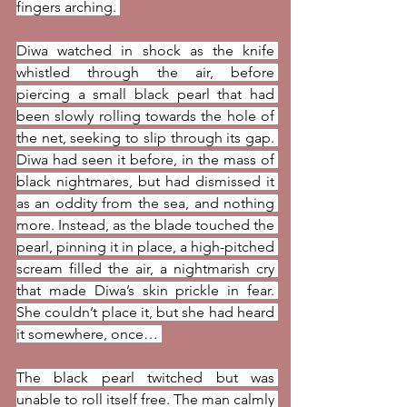
fingers arching. 
Diwa watched in shock as the knife 
whistled through the air, before 
piercing a small black pearl that had 
been slowly rolling towards the hole of 
the net, seeking to slip through its gap. 
Diwa had seen it before, in the mass of 
black nightmares, but had dismissed it 
as an oddity from the sea, and nothing 
more. Instead, as the blade touched the 
pearl, pinning it in place, a high-pitched 
scream filled the air, a nightmarish cry 
that made Diwa’s skin prickle in fear. 
She couldn’t place it, but she had heard 
it somewhere, once… 
The black pearl twitched but was 
unable to roll itself free. The man calmly 