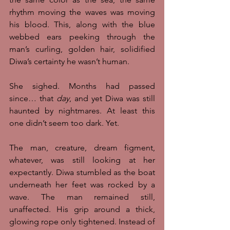
rhythm moving the waves was moving 
his blood. This, along with the blue 
webbed ears peeking through the 
man’s curling, golden hair, solidified 
Diwa’s certainty he wasn’t human. 
She sighed. Months had passed 
since… that 
day
, and yet Diwa was still 
haunted by nightmares. At least this 
one didn’t seem too dark. Yet. 
The man, creature, dream figment, 
whatever, was still looking at her 
expectantly. Diwa stumbled as the boat 
underneath her feet was rocked by a 
wave. The man remained still, 
unaffected. His grip around a thick, 
glowing rope only tightened. Instead of 