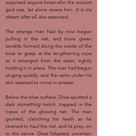
surprised anyone knew who the ancient 
god was, let alone revere him. 
It is my 
dream after all
, she reasoned. 
The strange man had by now begun 
pulling in the net, and more green 
tendrils formed along the inside of the 
boat to grasp at the lengthening rope 
as it emerged from the water, tightly 
holding it in place. The man had begun 
singing quietly, and the veins under his 
skin seemed to move in answer. 
Below the blue surface, Diwa spotted a 
dark 
something
 twitch, trapped in the 
ropes of the glowing net. The man 
grunted, clenching his teeth as he 
strained to haul the net, and its prey, on 
to the canoe. Diwa fidgeted, uncertain 