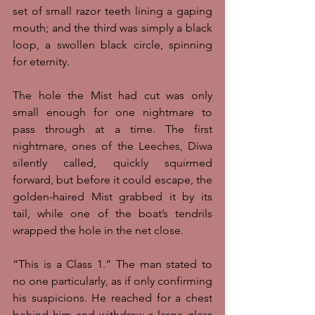
set of small razor teeth lining a gaping 
mouth; and the third was simply a black 
loop, a swollen black circle, spinning 
for eternity. 
The hole the Mist had cut was only 
small enough for one nightmare to 
pass through at a time. The first 
nightmare, ones of the Leeches, Diwa 
silently called, quickly squirmed 
forward, but before it could escape, the 
golden-haired Mist grabbed it by its 
tail, while one of the boat’s tendrils 
wrapped the hole in the net close. 
“This is a Class 1.” The man stated to 
no one particularly, as if only confirming 
his suspicions. He reached for a chest 
behind him and withdrew a large glass 