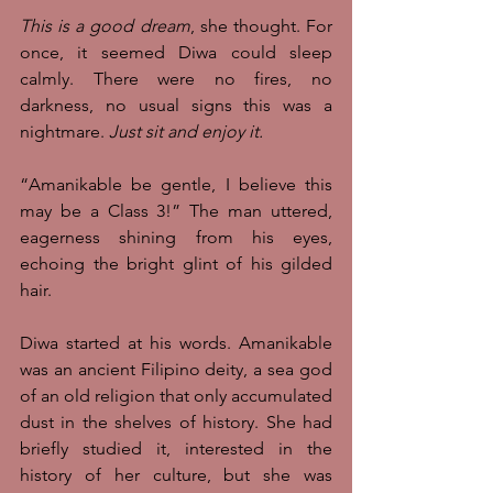
This is a good dream
, she thought. For 
once, it seemed Diwa could sleep 
calmly. There were no fires, no 
darkness, no usual signs this was a 
nightmare. 
Just sit and enjoy it.
“Amanikable be gentle, I believe this 
may be a Class 3!” The man uttered, 
eagerness shining from his eyes, 
echoing the bright glint of his gilded 
hair. 
Diwa started at his words. Amanikable 
was an ancient Filipino deity, a sea god 
of an old religion that only accumulated 
dust in the shelves of history. She had 
briefly studied it, interested in the 
history of her culture, but she was 