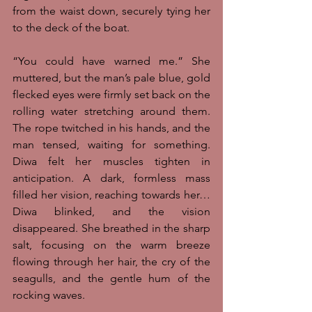
from the waist down, securely tying her 
to the deck of the boat. 
“You could have warned me.” She 
muttered, but the man’s pale blue, gold 
flecked eyes were firmly set back on the 
rolling water stretching around them. 
The rope twitched in his hands, and the 
man tensed, waiting for something. 
Diwa felt her muscles tighten in 
anticipation. A dark, formless mass 
filled her vision, reaching towards her… 
Diwa blinked, and the vision 
disappeared. She breathed in the sharp 
salt, focusing on the warm breeze 
flowing through her hair, the cry of the 
seagulls, and the gentle hum of the 
rocking waves. 