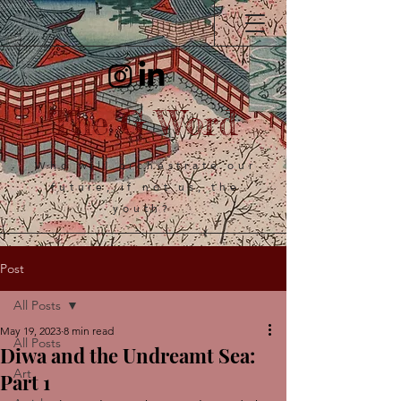
The G Word
Who will orchestrate our
future, if not us, the
youth?
Post
All Posts
May 19, 2023
8 min read
All Posts
Diwa and the Undreamt Sea:
Art
Part 1