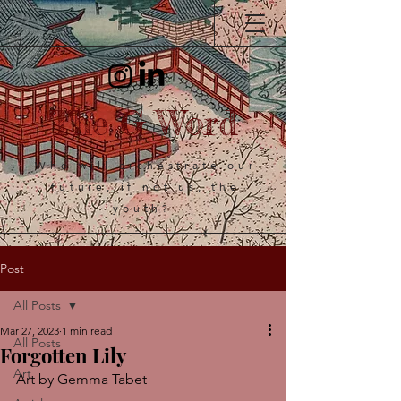
The G Word
Who will orchestrate our
future, if not us, the
youth?
Post
All Posts
Mar 27, 2023
1 min read
All Posts
Forgotten Lily
Art
Art by Gemma Tabet 