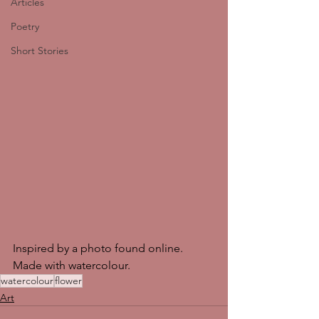
Articles
Poetry
Short Stories
Inspired by a photo found online. 
Made with watercolour. 
watercolour
flower
Art