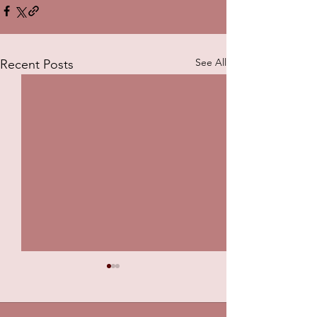
See All
Recent Posts