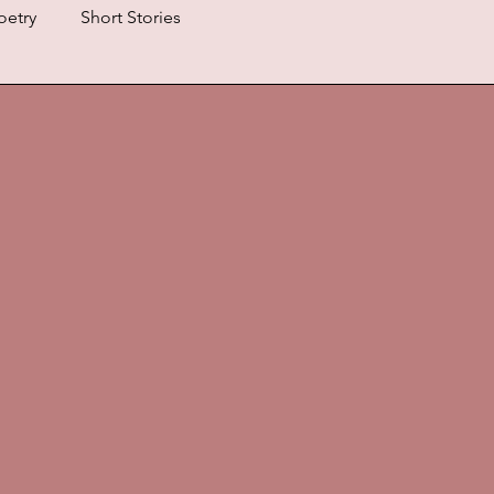
oetry
Short Stories