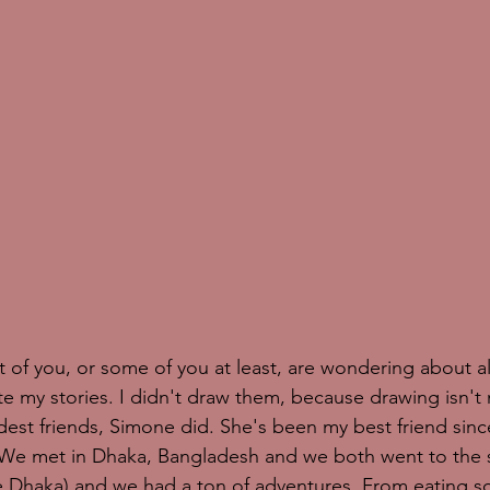
of you, or some of you at least, are wondering about all
ate my stories. I didn't draw them, because drawing isn't 
dest friends, Simone did. She's been my best friend sin
. We met in Dhaka, Bangladesh and we both went to the
de Dhaka) and we had a ton of adventures. From eating