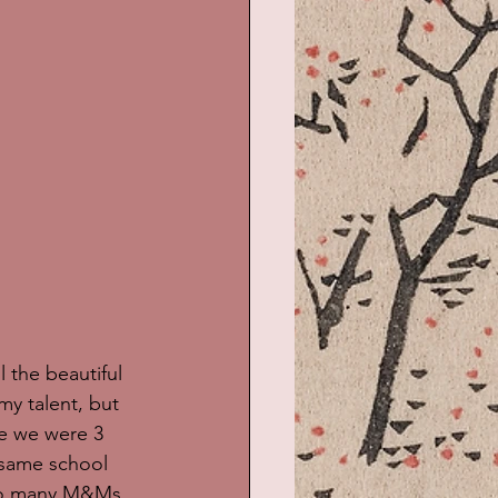
 the beautiful 
my talent, but 
ce we were 3 
 same school 
 so many M&Ms 