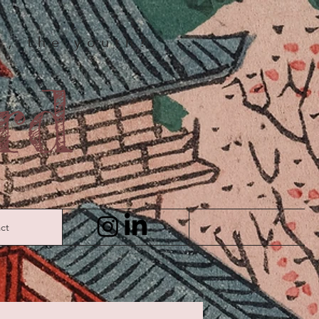
us, the youth?
rd
ct