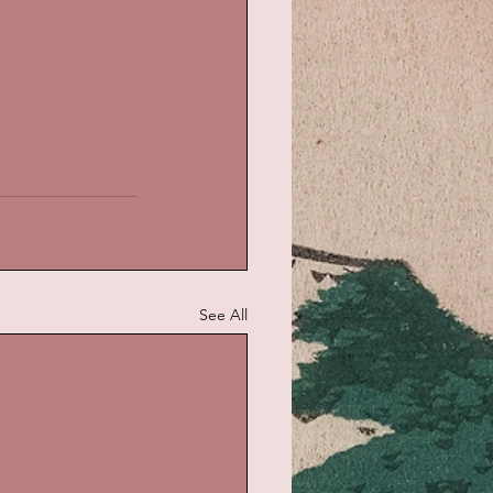
See All