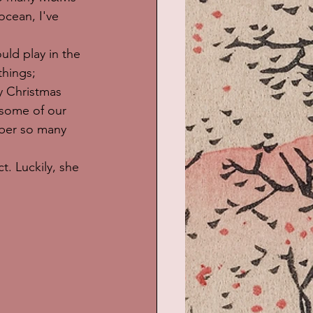
cean, I've 
d play in the 
things; 
y Christmas 
some of our 
mber so many 
t. Luckily, she 