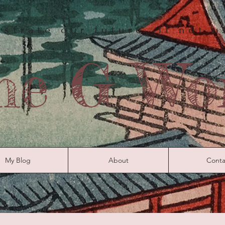
strate our future, if not 
he G Wo
My Blog
About
Conta