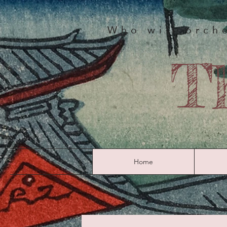
Who will orche
T
Home