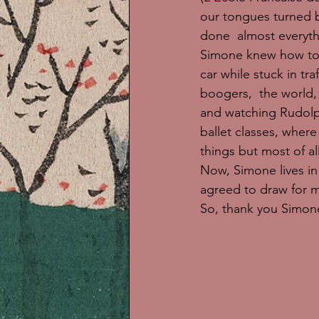
our tongues turned b
done  almost everyth
Simone knew how to 
car while stuck in tra
boogers,  the world,
and watching Rudolp
ballet classes, where
things but most of a
Now, Simone lives in 
agreed to draw for m
So, thank you Simone