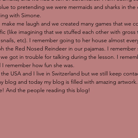
lue to pretending we were mermaids and sharks in the o
ing with Simone. 
make me laugh and we created many games that we coul
ffic (like imagining that we stuffed each other with gross 
 snails, etc). I remember going to her house almost ever
h the Red Nosed Reindeer in our pajamas. I remember 
 we got in trouble for talking during the lesson. I reme
ll I remember how fun she was. 
the USA and I live in Switzerland but we still keep contac
y blog and today my blog is filled with amazing artwork.
! And the people reading this blog! 