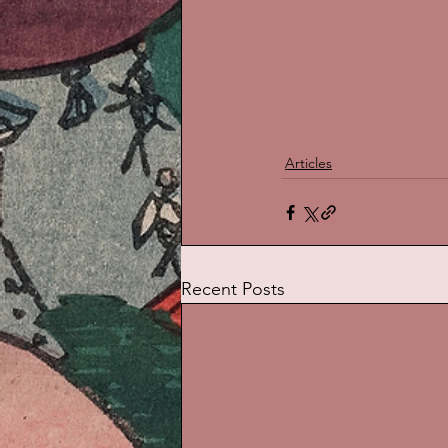
Articles
Recent Posts