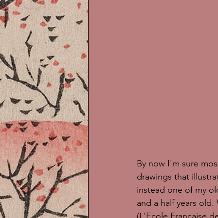
By now I'm sure most 
drawings that illustr
instead one of my ol
and a half years old
(L'Ecole Francaise 