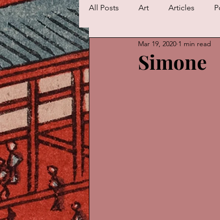
All Posts
Art
Articles
P
Mar 19, 2020
1 min read
Simone