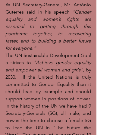
As UN Secretary-General, Mr. Ant
ó
nio 
Guterres said in his speech 
“Gender 
equality and women’s rights are 
essential to getting through this 
pandemic together, to recovering 
faster, and to building a better future 
for everyone.”
The UN Sustainable Development Goal 
5 strives to 
“Achieve gender equality 
and empower all women and girls”, 
by 
2030.  If the United Nations is truly 
committed to Gender Equality than it 
should lead by example and should 
support women in positions of power. 
In the history of the UN we have had 9 
Secretary-Generals (SG), all male, and 
now is the time to choose a female SG 
to lead the UN in “The Future We 
Want”. The future of a post-Covid-19 