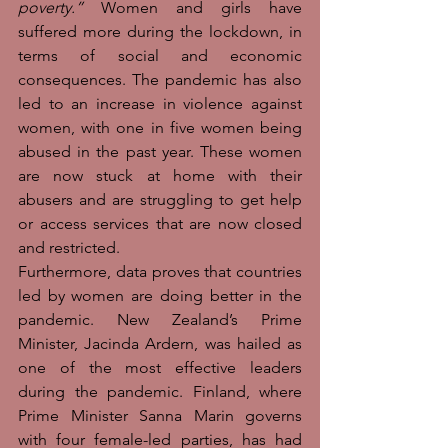
poverty.”
 Women and girls have 
suffered more during the lockdown, in 
terms of social and economic 
consequences. The pandemic has also 
led to an increase in violence against 
women, with one in five women being 
abused in the past year. These women 
are now stuck at home with their 
abusers and are struggling to get help 
or access services that are now closed 
and restricted.
Furthermore, data proves that countries 
led by women are doing better in the 
pandemic. New Zealand’s Prime 
Minister, Jacinda Ardern, was hailed as 
one of the most effective leaders 
during the pandemic. Finland, where 
Prime Minister Sanna Marin governs 
with four female-led parties, has had 