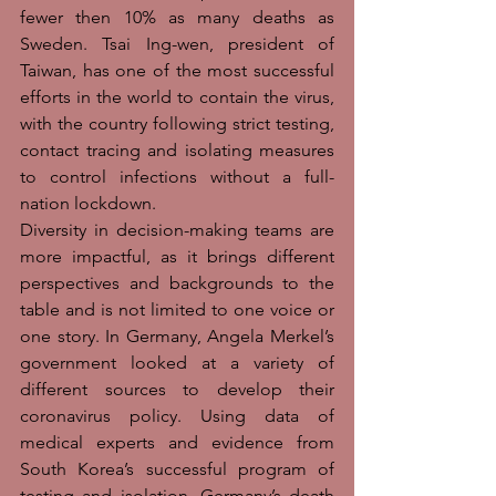
fewer then 10% as many deaths as 
Sweden. Tsai Ing-wen, president of 
Taiwan, has one of the most successful 
efforts in the world to contain the virus, 
with the country following strict testing, 
contact tracing and isolating measures 
to control infections without a full-
nation lockdown. 
Diversity in decision-making teams are 
more impactful, as it brings different 
perspectives and backgrounds to the 
table and is not limited to one voice or 
one story. In Germany, Angela Merkel’s 
government looked at a variety of 
different sources to develop their 
coronavirus policy. Using data of 
medical experts and evidence from 
South Korea’s successful program of 
testing and isolation, Germany’s death 