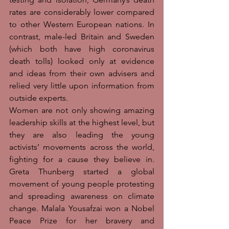
rates are considerably lower compared 
to other Western European nations. In 
contrast, male-led Britain and Sweden 
(which both have high coronavirus 
death tolls) looked only at evidence 
and ideas from their own advisers and 
relied very little upon information from 
outside experts. 
Women are not only showing amazing 
leadership skills at the highest level, but 
they are also leading the young 
activists’ movements across the world, 
fighting for a cause they believe in. 
Greta Thunberg started a global 
movement of young people protesting 
and spreading awareness on climate 
change. Malala Yousafzai won a Nobel 
Peace Prize for her bravery and 