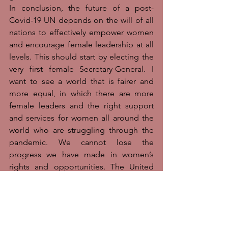
In conclusion, the future of a post-
Covid-19 UN depends on the will of all 
nations to effectively empower women 
and encourage female leadership at all 
levels. This should start by electing the 
very first female Secretary-General. I 
want to see a world that is fairer and 
more equal, in which there are more 
female leaders and the right support 
and services for women all around the 
world who are struggling through the 
pandemic. We cannot lose the 
progress we have made in women’s 
rights and opportunities. The United 
Nations must lead by example if we are 
to achieve gender equality by 2030. As 
Phumzile Mlambo-Ngucka, the 
Executive Director of UN Women said, 
“We now know that without gender 