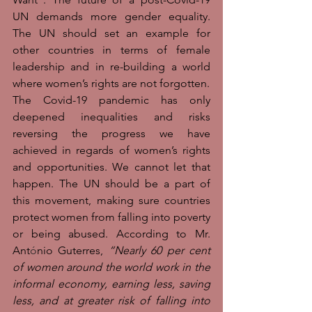
UN demands more gender equality. 
The UN should set an example for 
other countries in terms of female 
leadership and in re-building a world 
where women’s rights are not forgotten. 
The Covid-19 pandemic has only 
deepened inequalities and risks 
reversing the progress we have 
achieved in regards of women’s rights 
and opportunities. We cannot let that 
happen. The UN should be a part of 
this movement, making sure countries 
protect women from falling into poverty 
or being abused. According to Mr. 
Ant
ó
nio Guterres, 
“Nearly 60 per cent 
of women around the world work in the 
informal economy, earning less, saving 
less, and at greater risk of falling into 