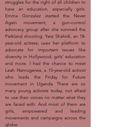
struggles for the right of all children to 
have an education, especially girls. 
Emma Gonzalez started the Never 
Again movement, a gun-control 
advocacy group after she survived the 
Parkland shooting. Yara Shahidi, an 18-
year-old actress, uses her platform to 
advocate for important issues like 
diversity in Hollywood, girls’ education 
and more. I had the chance to meet 
Leah Namugerwa, a 15-year-old activist 
who leads the Friday for Future 
movement in Uganda. There are so 
many young activists today, not afraid 
to use their voices no matter what they 
are faced with. And most of them are 
girls, empowered and leading 
movements and campaigns across the 
globe. 