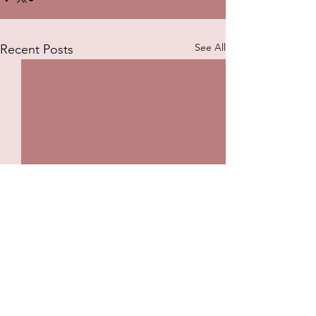
See All
Recent Posts
Comments
The Pulse