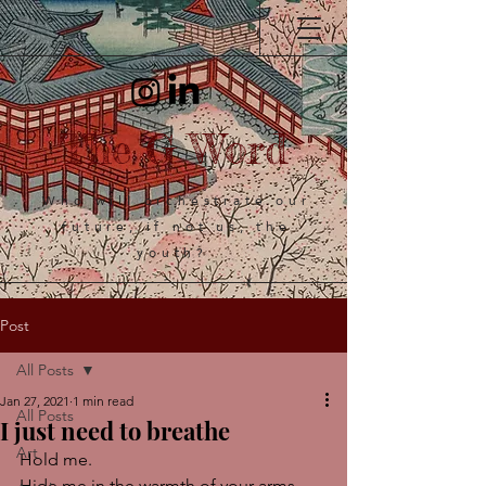
The G Word
Who will orchestrate our
future, if not us, the
youth?
Post
All Posts
Jan 27, 2021
1 min read
All Posts
I just need to breathe
Art
Hold me.
Hide me in the warmth of your arms