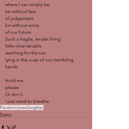
where I can simply be;
be without fear
of judgement,
be without worry
of our future. 
Such a fragile, tender thing
little olive tendrils
reaching for the sun 
lying in the cusp of our trembling 
hands. 
Hold me
please.
Or don't. 
I just need to breathe. 
Pandemic
tears
laughter
Poetry