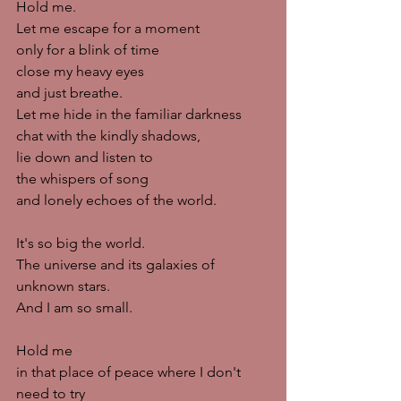
Hold me. 
Let me escape for a moment
only for a blink of time
close my heavy eyes
and just breathe. 
Let me hide in the familiar darkness
chat with the kindly shadows,
lie down and listen to
the whispers of song
and lonely echoes of the world. 
It's so big the world. 
The universe and its galaxies of 
unknown stars.
And I am so small. 
Hold me
in that place of peace where I don't 
need to try