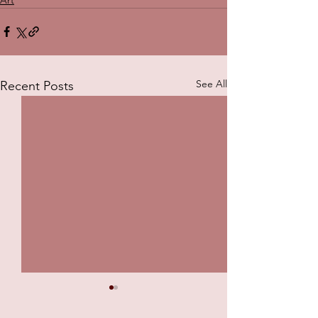
See All
Recent Posts