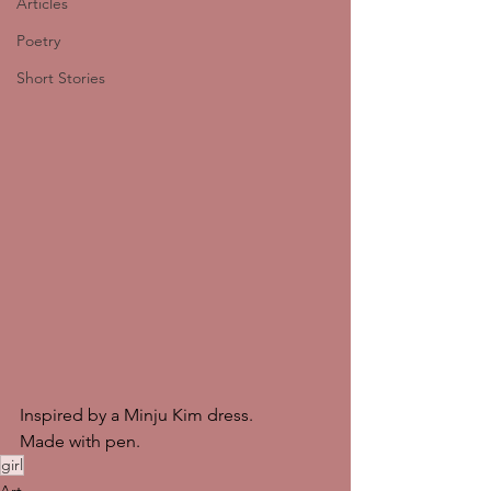
Articles
Poetry
Short Stories
Inspired by a Minju Kim dress.
Made with pen. 
girl
Art