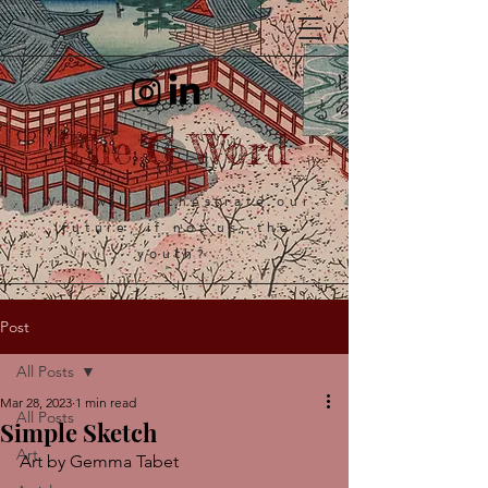
The G Word
Who will orchestrate our
future, if not us, the
youth?
Post
All Posts
Mar 28, 2023
1 min read
All Posts
Simple Sketch
Art
Art by Gemma Tabet 