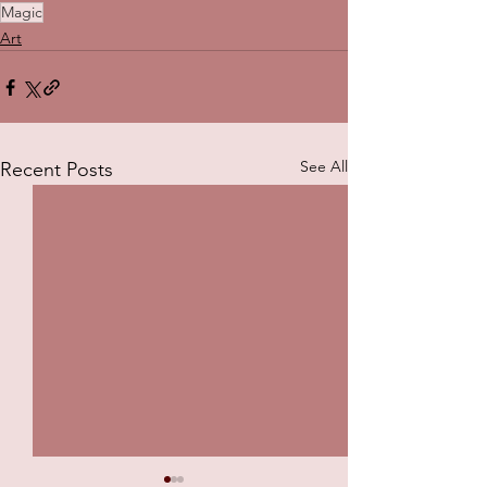
Magic
Art
See All
Recent Posts