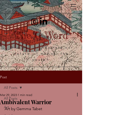
The G Word
Who will orchestrate our
future, if not us, the
youth?
Post
All Posts
Mar 29, 2023
1 min read
All Posts
Ambivalent Warrior
Art
Art by Gemma Tabet 