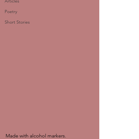
Articles
Poetry
Short Stories
Made with alcohol markers. 